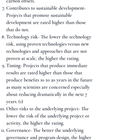
carbon offsets.
Contributes to sustainable development-
Projects that promote sustainable
development are rated higher than those
that do not.
Technology risk- The lower the technology
risk, using proven technologies versus new
technologies and approaches that are not
proven at scale, the higher the rating.
Timing- Projects that produce immediate
results are rated higher than those that
produce benefits 10 to 20 years in the future
as many scientists are concerned especially
about reducing dramatically in the next 7
years. (1)
Other risks to the underlying project- The
lower the risk of the underlying project or
activity, the higher the rating.
Governance- The better the underlying
governance and program design, the higher