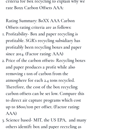
criteria for box recycling to explain why we
rate Boxx Carbon Offsets AAA:
Rating Summary: BoXX AAA Carbon
Offsets rating criteria are as follows:
Profitability- Box and paper recycling is
profitable. SGR’s recycling subsidiary has
profitably been recycling boxes and paper
since 2014. (Factor rating: AAA)
Price of the carbon offsets- Recycling boxes
and paper produces a profit while also
removing 1 ton of carbon from the
atmosphere for each 2.4 tons recycled.
Therefore, the cost of the box recycling
carbon offsets can be set low. Compare this
to direct air capture programs which cost
up to $800/ton per offset. (Factor rating:
AAA)
Science based- MIT, the US EPA, and many
others identify box and paper recycling as