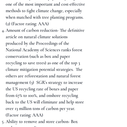
one of the most important and cost-effective
methods to fight climate change, especially
when matched with tree planting programs.
(2) (Factor rating: AAA)
Amount of carbon reduction- The definitive
article on natural climate solutions
produced by the Proceedings of the
National Academy of Sciences ranks forest
conservation (such as box and paper
recycling to save trees) as one of the top 3
climate mitigation potential strategies. The
others are reforestation and natural forest
management
(3)
SGR’s strategy to increase
the US recycling rate of boxes and paper
from 67% to 100%, and onshore recycling
back to the US will eliminate and help store
over 13 million tons of carbon per year.
(Factor rating: AAA)
Ability to remove and store carbon- Box