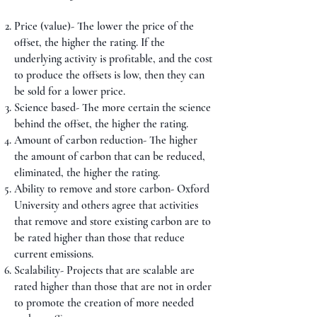
Price (value)- The lower the price of the
offset, the higher the rating. If the
underlying activity is profitable, and the cost
to produce the offsets is low, then they can
be sold for a lower price.
Science based- The more certain the science
behind the offset, the higher the rating.
Amount of carbon reduction- The higher
the amount of carbon that can be reduced,
eliminated, the higher the rating.
Ability to remove and store carbon- Oxford
University and others agree that activities
that remove and store existing carbon are to
be rated higher than those that reduce
current emissions.
Scalability- Projects that are scalable are
rated higher than those that are not in order
to promote the creation of more needed