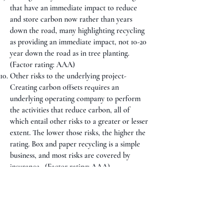
that have an immediate impact to reduce
and store carbon now rather than years
down the road, many highlighting recycling
as providing an immediate impact, not 10-20
year down the road as in tree planting.
(Factor rating: AAA)
Other risks to the underlying project-
Creating carbon offsets requires an
underlying operating company to perform
the activities that reduce carbon, all of
which entail other risks to a greater or lesser
extent. The lower those risks, the higher the
rating. Box and paper recycling is a simple
business, and most risks are covered by
insurance. (Factor rating: AAA)
Governance- The better the governance, the
higher the rating. The nascent carbon offset
market has experienced a number of
governance issues. International investment