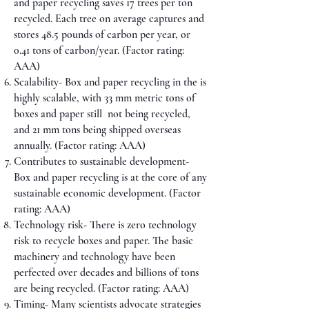
and paper recycling saves 17 trees per ton
recycled. Each tree on average captures and
stores 48.5 pounds of carbon per year, or
0.41 tons of carbon/year. (Factor rating:
AAA)
Scalability- Box and paper recycling in the is
highly scalable, with 33 mm metric tons of
boxes and paper still not being recycled,
and 21 mm tons being shipped overseas
annually. (Factor rating: AAA)
Contributes to sustainable development-
Box and paper recycling is at the core of any
sustainable economic development. (Factor
rating: AAA)
Technology risk- There is zero technology
risk to recycle boxes and paper. The basic
machinery and technology have been
perfected over decades and billions of tons
are being recycled. (Factor rating: AAA)
Timing- Many scientists advocate strategies