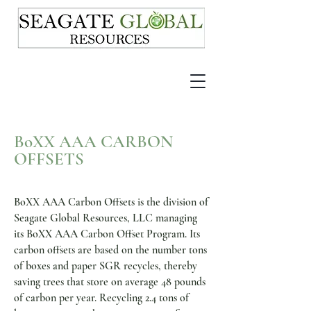
BoXX A
A
A CARBON
OFFSETS
BoXX AAA Carbon Offsets is the division of
Seagate Global Resources, LLC managing
its BoXX AAA Carbon Offset Program. Its
carbon offsets are based on the number tons
of boxes and paper SGR recycles, thereby
saving trees that store on average 48 pounds
of carbon per year. Recycling 2.4 tons of