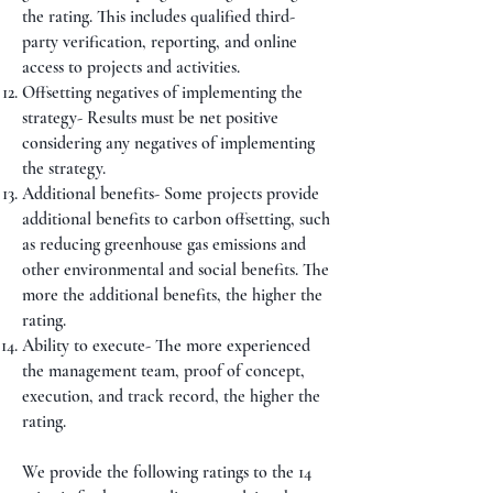
the rating. This includes qualified third-
party verification, reporting, and online
access to projects and activities.
Offsetting negatives of implementing the
strategy- Results must be net positive
considering any negatives of implementing
the strategy.
Additional benefits- Some projects provide
additional benefits to carbon offsetting, such
as reducing greenhouse gas emissions and
other environmental and social benefits. The
more the additional benefits, the higher the
rating.
Ability to execute- The more experienced
the management team, proof of concept,
execution, and track record, the higher the
rating.
We provide the following ratings to the 14