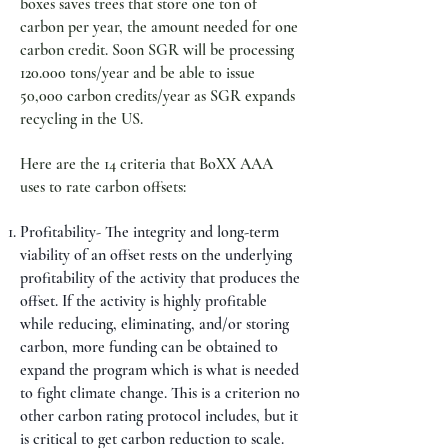
boxes saves trees that store one ton of
carbon per year, the amount needed for one
carbon credit. Soon SGR will be processing
120.000 tons/year and be able to issue
50,000 carbon credits/year as SGR expands
recycling in the US.
Here are the 14 criteria that BoXX AAA
uses to rate carbon offsets:
Profitability- The integrity and long-term
viability of an offset rests on the underlying
profitability of the activity that produces the
offset. If the activity is highly profitable
while reducing, eliminating, and/or storing
carbon, more funding can be obtained to
expand the program which is what is needed
to fight climate change. This is a criterion no
other carbon rating protocol includes, but it
is critical to get carbon reduction to scale.